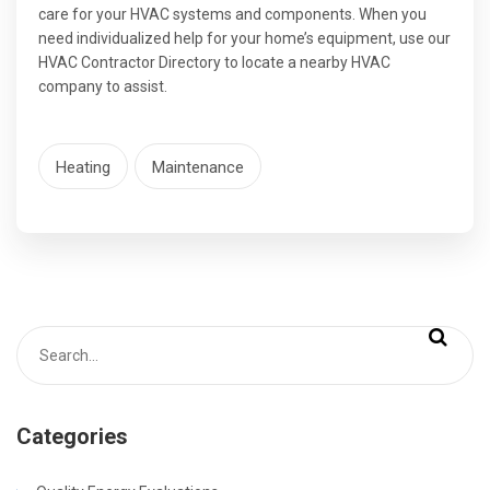
care for your HVAC systems and components. When you
need individualized help for your home’s equipment, use our
HVAC Contractor Directory to locate a nearby HVAC
company to assist.
Heating
Maintenance
Categories