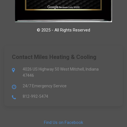
© 2025 - All Rights Reserved
Contact Miles Heating & Cooling
4026 US Highway 50 West Mitchell, Indiana
47446
24/7 Emergency Service
812-992-5474
Find Us on Facebook