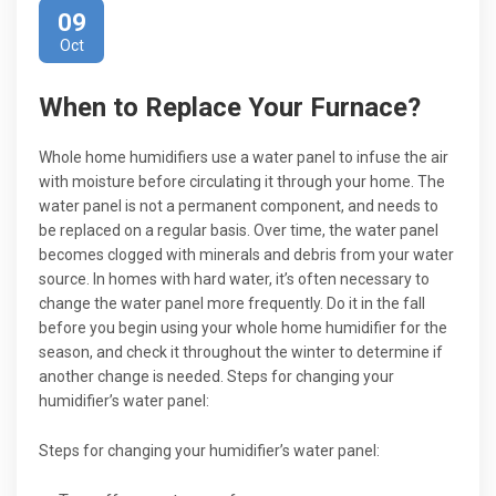
09
Oct
When to Replace Your Furnace?
Whole home humidifiers use a water panel to infuse the air
with moisture before circulating it through your home. The
water panel is not a permanent component, and needs to
be replaced on a regular basis. Over time, the water panel
becomes clogged with minerals and debris from your water
source. In homes with hard water, it’s often necessary to
change the water panel more frequently. Do it in the fall
before you begin using your whole home humidifier for the
season, and check it throughout the winter to determine if
another change is needed. Steps for changing your
humidifier’s water panel:
Steps for changing your humidifier’s water panel: